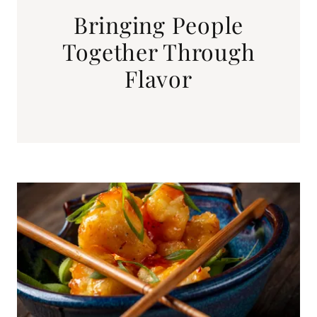
Bringing People
Together Through
Flavor