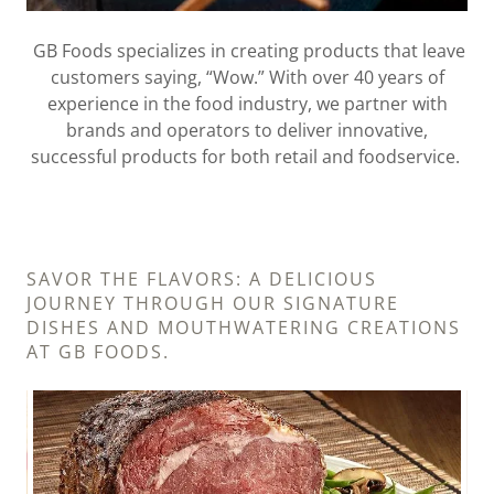
GB Foods specializes in creating products that leave
customers saying, “Wow.” With over 40 years of
experience in the food industry, we partner with
brands and operators to deliver innovative,
successful products for both retail and foodservice.
SAVOR THE FLAVORS: A DELICIOUS
JOURNEY THROUGH OUR SIGNATURE
DISHES AND MOUTHWATERING CREATIONS
AT GB FOODS.